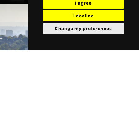
I agree
I decline
Change my preferences
Our Services
Find out more about the services we provide.
GET IN TOUCH