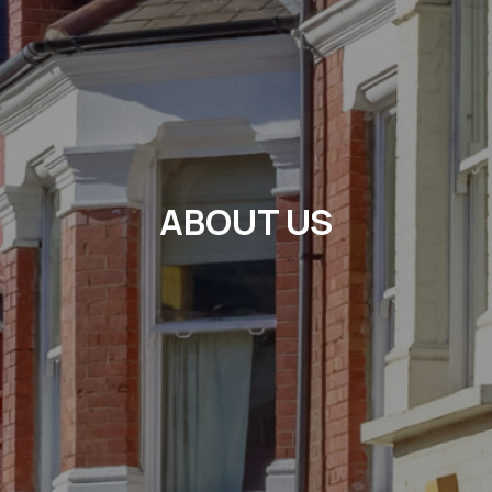
ABOUT US