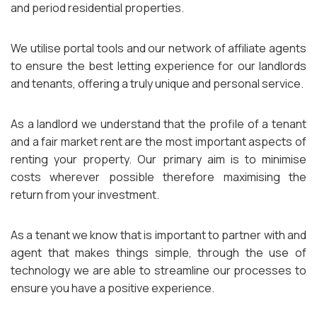
and period residential properties.
We utilise portal tools and our network of affiliate agents
to ensure the best letting experience for our landlords
and tenants, offering a truly unique and personal service.
As a landlord we understand that the profile of a tenant
and a fair market rent are the most important aspects of
renting your property. Our primary aim is to minimise
costs wherever possible therefore maximising the
return from your investment.
As a tenant we know that is important to partner with and
agent that makes things simple, through the use of
technology we are able to streamline our processes to
ensure you have a positive experience.