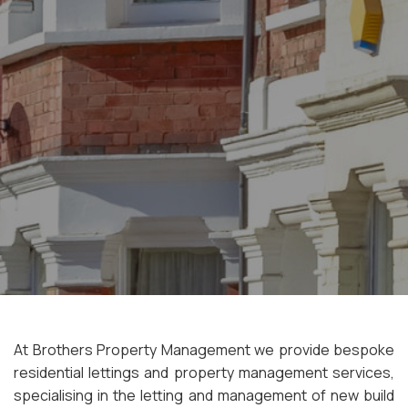
At Brothers Property Management we provide bespoke
residential lettings and property management services,
specialising in the letting and management of new build