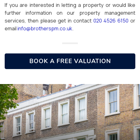
If you are interested in letting a property or would like
further information on our property management
services, then please get in contact
020 4526 6150
or
email
info@brotherspm.co.uk
.
BOOK A FREE VALUATION