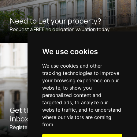
Need to Let your property?
Request a FREE no obligation valuation today.
We use cookies
We use cookies and other
tracking technologies to improve
your browsing experience on our
website, to show you
personalized content and
targeted ads, to analyze our
Get the latest properties to your
website traffic, and to understand
inbox
where our visitors are coming
from.
Register with us now for Property Updates.