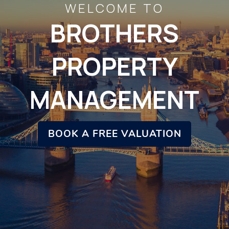
WELCOME TO
BROTHERS
PROPERTY
MANAGEMENT
BOOK A FREE VALUATION