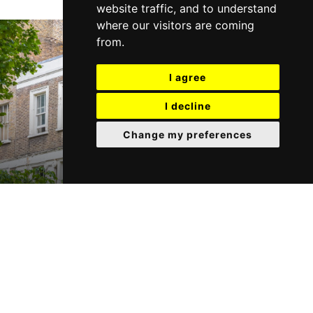
website traffic, and to understand
where our visitors are coming
from.
I agree
I decline
Change my preferences
Need to Let your property?
Request a FREE no obligation valuation today.