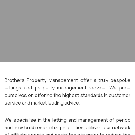
Brothers Property Management offer a truly bespoke
lettings and property management service. We pride
ourselves on offering the highest standards in customer
service and market leading advice.
We specialise in the letting and management of period
and new build residential properties, utilising our network