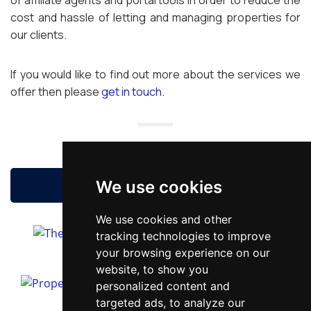
of affiliate agents and portal tools in order to reduce the
cost and hassle of letting and managing properties for
our clients.
If you would like to find out more about the services we
offer then please
get in touch
.
BOOK A FREE VALUATION
We use cookies
We use cookies and other
tracking technologies to improve
your browsing experience on our
website, to show you
personalized content and
targeted ads, to analyze our