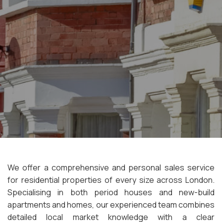
We offer a comprehensive and personal sales service
for residential properties of every size across London.
Specialising in both period houses and new-build
apartments and homes, our experienced team combines
detailed local market knowledge with a clear