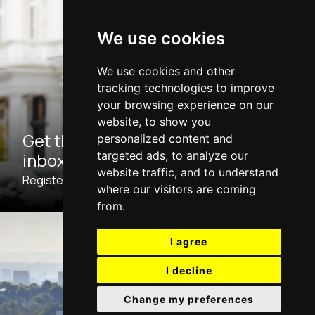
We use cookies
We use cookies and other
tracking technologies to improve
your browsing experience on our
website, to show you
Get the latest properties to your
personalized content and
inbox
targeted ads, to analyze our
website traffic, and to understand
Register with us now for Property Updates.
where our visitors are coming
from.
I agree
I decline
Change my preferences