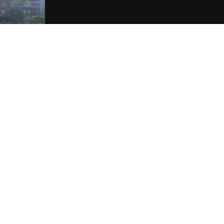
Our Services
Find out more about the services we provide.
GET IN TOUCH
020 4526 6150
info@brotherspm.co.uk
REGISTER YOUR PROPERTY