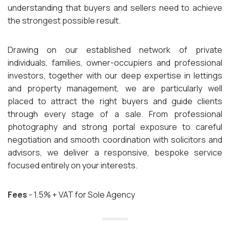
understanding that buyers and sellers need to achieve
the strongest possible result.
Drawing on our established network of private
individuals, families, owner-occupiers and professional
investors, together with our deep expertise in lettings
and property management, we are particularly well
placed to attract the right buyers and guide clients
through every stage of a sale. From professional
photography and strong portal exposure to careful
negotiation and smooth coordination with solicitors and
advisors, we deliver a responsive, bespoke service
focused entirely on your interests.
Fees
- 1.5% + VAT for Sole Agency