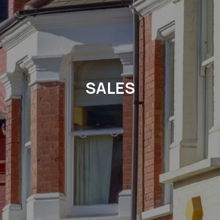
SALES