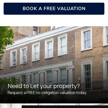
BOOK A FREE VALUATION
Need to Let your property?
Request a FREE no obligation valuation today.